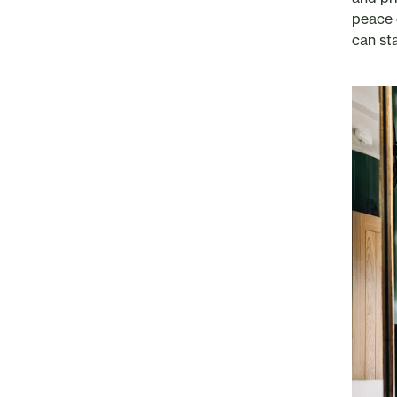
peace 
can sta