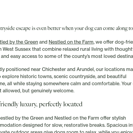
tryside escape is even better when your dog can come along to
tled by the Green
and
Nestled on the Farm
, we offer dog-fri
in West Sussex that combine relaxed rural living with thought
 and easy access to some of the county’s most loved destina
tly positioned near Chichester and Arundel, our locations ma
o explore historic towns, scenic countryside, and beautiful
ine, all while staying somewhere calm and comfortable. Your 
st allowed, but genuinely welcome.
riendly luxury, perfectly located
estled by the Green and Nestled on the Farm offer stylish
odation designed for slow, restorative breaks. Spacious in
ivate outdoor areas give dogs room to relax, while you enjoy