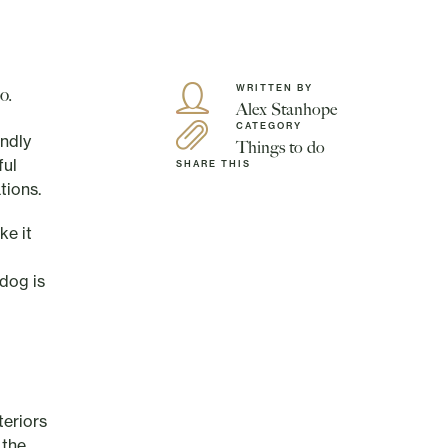
WRITTEN BY
o.
Alex Stanhope
CATEGORY
endly
Things to do
ful
SHARE THIS
tions.
ke it
dog is
teriors
 the