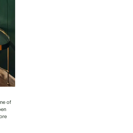
one of
pen
lore