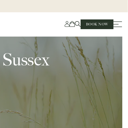
BOOK NOW
t Sussex