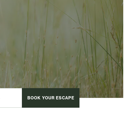
BOOK
YOUR ESCAPE