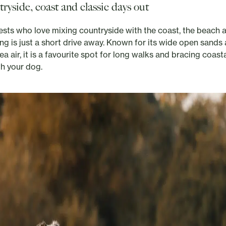
ryside, coast and classic days out
ests who love mixing countryside with the coast, the beach 
ing is just a short drive away. Known for its wide open sands
ea air, it is a favourite spot for long walks and bracing coast
th your dog.