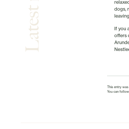
Latest news
relaxe
dogs, 
leavin
If you
offers
Arunde
Nestle
This entry was
You can follow