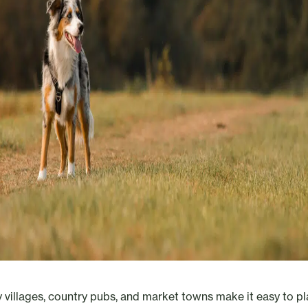
 villages, country pubs, and market towns make it easy to pl