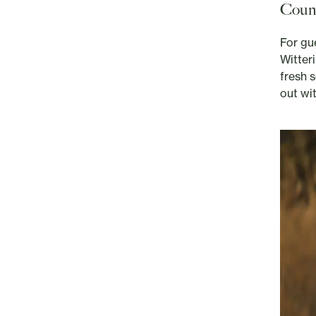
Count
For gu
Witter
fresh s
out wi