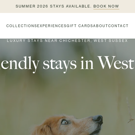
SUMMER 2026 STAYS AVAILABLE.
BOOK NOW
COLLECTIONS
EXPERIENCES
GIFT CARDS
ABOUT
CONTACT
LUXURY STAYS NEAR CHICHESTER, WEST SUSSEX
endly stays in Wes