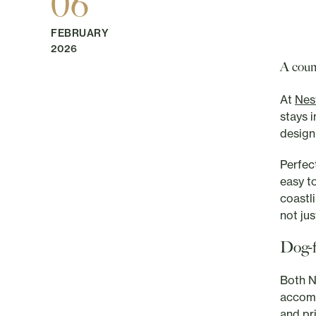
06
FEBRUARY
2026
A coun
At
Nes
stays 
design
Perfec
easy t
coastl
not ju
Dog-f
Both N
accomm
and pr