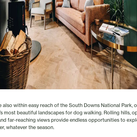
e also within easy reach of the South Downs National Park, 
’s most beautiful landscapes for dog walking. Rolling hills, o
, and far-reaching views provide endless opportunities to exp
er, whatever the season.