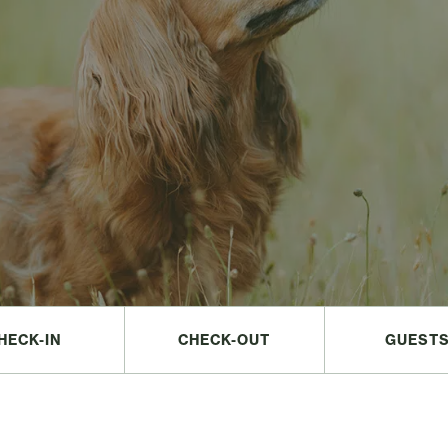
HECK-IN
CHECK-OUT