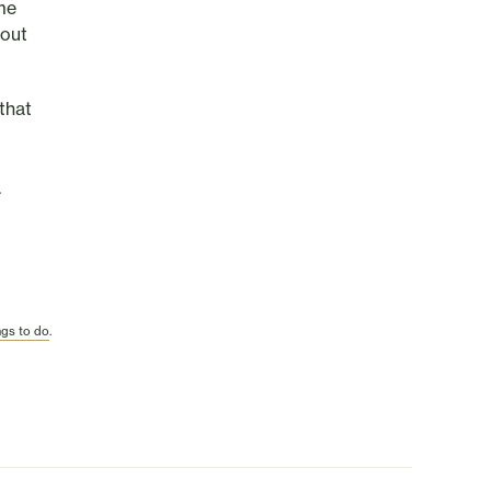
me
hout
that
d
.
ngs to do
.