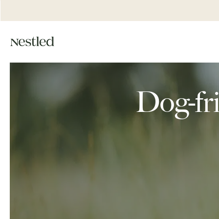
Dog-fri