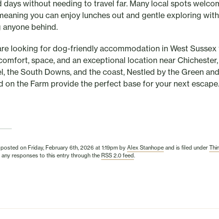
d days without needing to travel far. Many local spots welco
meaning you can enjoy lunches out and gentle exploring wit
g anyone behind.
 are looking for dog-friendly accommodation in West Sussex 
 comfort, space, and an exceptional location near Chichester,
l, the South Downs, and the coast, Nestled by the Green an
d on the Farm provide the perfect base for your next escape
 posted on Friday, February 6th, 2026 at 1:19pm by
Alex Stanhope
and is filed under
Thi
 any responses to this entry through the
RSS 2.0 feed
.