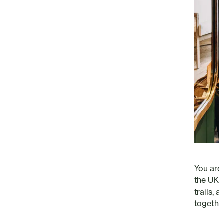
You ar
the UK
trails
togeth