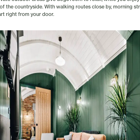
of the countryside. With walking routes close by, morning str
rt right from your door.