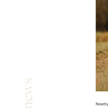
Nearby