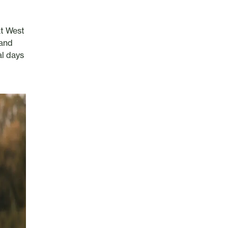
at West
 and
al days