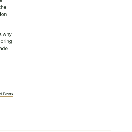
a
the
tion
us why
toring
made
l Events
.