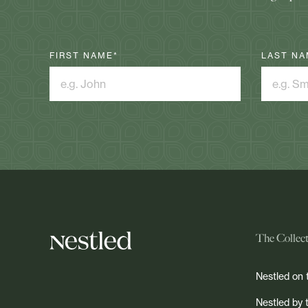
FIRST NAME
*
LAST NA
The Collec
Nestled on 
Nestled by 