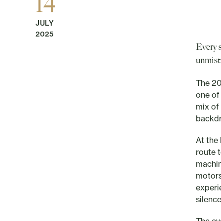
14
JULY
2025
Every 
unmist
The 20
one of
mix of 
backd
At the
route 
machin
motors
experi
silence