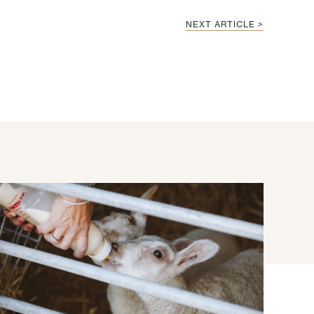
NEXT ARTICLE >