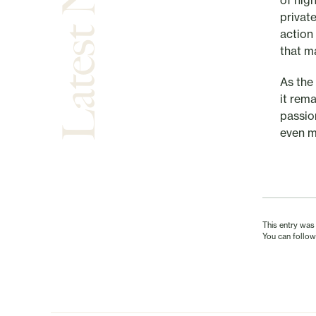
Latest News
of hig
private
action 
that m
As the
it rem
passio
even m
This entry was
You can follow