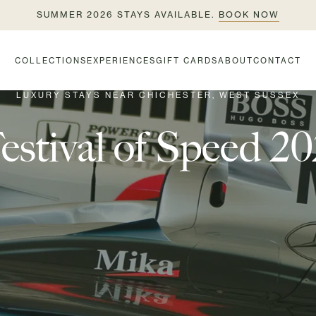
SUMMER 2026 STAYS AVAILABLE.
BOOK NOW
COLLECTIONS
EXPERIENCES
GIFT CARDS
ABOUT
CONTACT
LUXURY STAYS NEAR CHICHESTER, WEST SUSSEX
tival of Speed 20