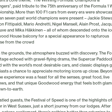
ent’s core theme, “The Winning Formula: Champions &
ngers”, paid tribute to the 75th anniversary of the Formula 1 
onship. More than 100 F1 cars from every era were showca
han seven past world champions were present – Jackie Stewa
n Fittipaldi, Mario Andretti, Nigel Mansell, Alain Prost, Jacq
euve and Mika Häkkinen – all of whom descended onto the ic
od House balcony for a special appearance to rapturous
se from the crowd
 the grounds, the atmosphere buzzed with discovery. The Fo
Stage echoed with gravel-flying drama, the Supercar Paddoc
d with the world’s most desirable cars, and classic displays 
iasts a chance to appreciate motoring icons up close. Beyon
he experience was a feast for all the senses; great food, live
iews, and that unique Goodwood energy that feels both gla
wn-to-earth.
tled guests, the Festival of Speed is one of the highlights of
 in West Sussex, just a short journey from our lodges. After