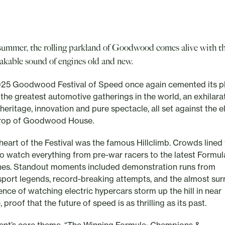
summer, the rolling parkland of Goodwood comes alive with t
akable sound of engines old and new.
25 Goodwood Festival of Speed once again cemented its p
 the greatest automotive gatherings in the world, an exhilara
heritage, innovation and pure spectacle, all set against the 
rop of Goodwood House.
 heart of the Festival was the famous Hillclimb. Crowds lined
to watch everything from pre-war racers to the latest Formul
es. Standout moments included demonstration runs from
port legends, record-breaking attempts, and the almost sur
ence of watching electric hypercars storm up the hill in near
, proof that the future of speed is as thrilling as its past.