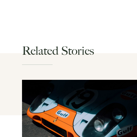
Related Stories