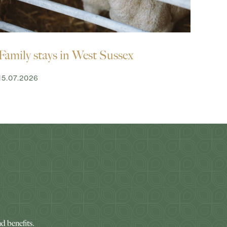
Family stays in West Sussex
15.07.2026
nd benefits.