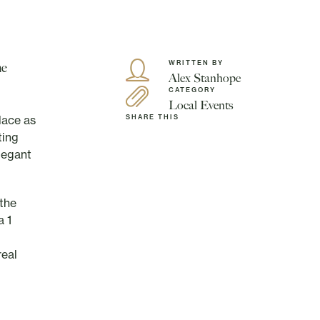
WRITTEN BY
he
Alex Stanhope
CATEGORY
Local Events
lace as
SHARE THIS
ting
elegant
 the
a 1
real