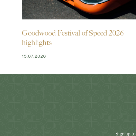
Goodwood Festival of Speed 2026
highlights
15.07.2026
Sign up to 