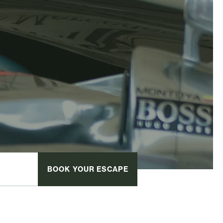
BOOK
YOUR ESCAPE