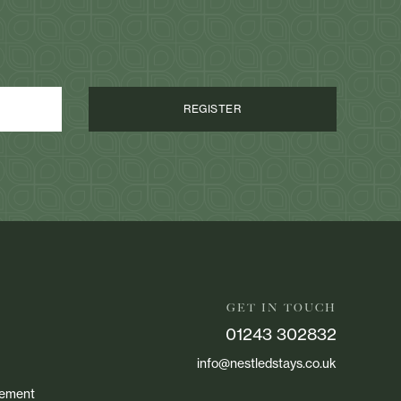
GET IN TOUCH
01243 302832
info@nestledstays.co.uk
atement