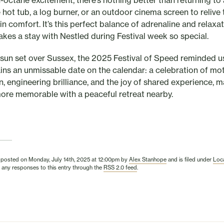
h-octane excitement, there’s nothing better than returning to 
 hot tub, a log burner, or an outdoor cinema screen to relive 
in comfort. It’s this perfect balance of adrenaline and relaxa
akes a stay with Nestled during Festival week so special.
 sun set over Sussex, the 2025 Festival of Speed reminded 
ains an unmissable date on the calendar: a celebration of mo
n, engineering brilliance, and the joy of shared experience, 
ore memorable with a peaceful retreat nearby.
 posted on Monday, July 14th, 2025 at 12:00pm by
Alex Stanhope
and is filed under
Loca
 any responses to this entry through the
RSS 2.0 feed
.