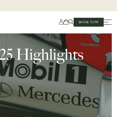
BOOK NOW
25 Highlights