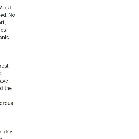
World
sed. No
rt,
ues
onic
rest
k
gave
d the
morous
 a day