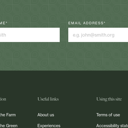
ME
*
EMAIL ADDRESS
*
tion
Useful links
Using this site
the Farm
About us
Terms of use
the Green
Experiences
Accessibility st