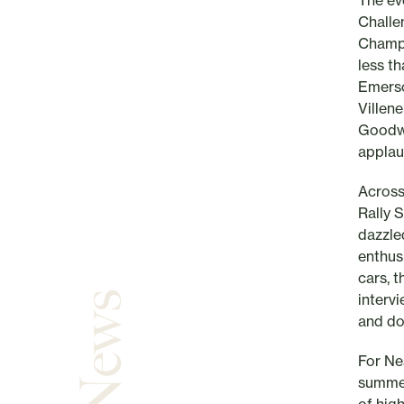
The ev
Challe
Champi
less t
Emerso
Villen
Goodwo
applau
Across
Rally 
dazzle
enthus
cars, t
interv
and do
For Nes
summer