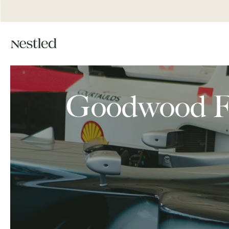
Goodwood Fes