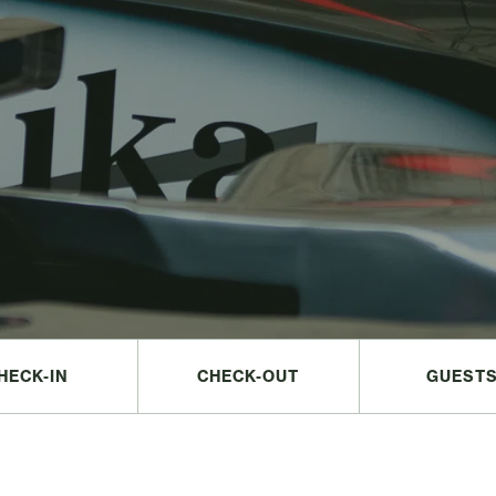
HECK-IN
CHECK-OUT