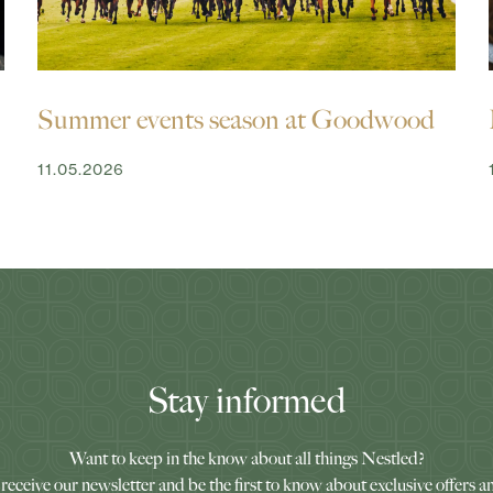
Summer events season at Goodwood
11.05.2026
Stay informed
Want to keep in the know about all things Nestled?
receive our newsletter and be the first to know about exclusive offers a