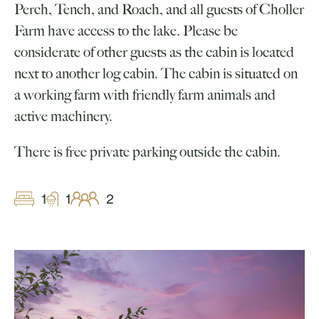
Perch, Tench, and Roach, and all guests of Choller
Farm have access to the lake. Please be
considerate of other guests as the cabin is located
next to another log cabin. The cabin is situated on
a working farm with friendly farm animals and
active machinery.
There is free private parking outside the cabin.
1
1
2