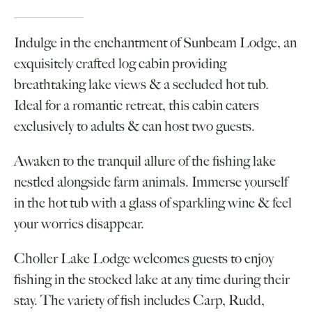
Indulge in the enchantment of Sunbeam Lodge, an
exquisitely crafted log cabin providing
breathtaking lake views & a secluded hot tub.
Ideal for a romantic retreat, this cabin caters
exclusively to adults & can host two guests.
Awaken to the tranquil allure of the fishing lake
nestled alongside farm animals. Immerse yourself
in the hot tub with a glass of sparkling wine & feel
your worries disappear.
Choller Lake Lodge welcomes guests to enjoy
fishing in the stocked lake at any time during their
stay. The variety of fish includes Carp, Rudd,