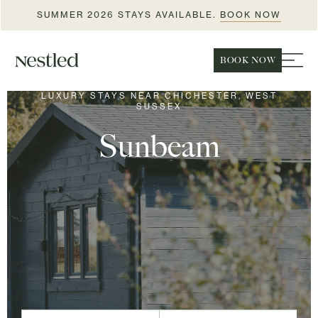
SUMMER 2026 STAYS AVAILABLE.
BOOK NOW
BOOK NOW
LUXURY STAYS NEAR CHICHESTER, WEST
SUSSEX
Sunbeam