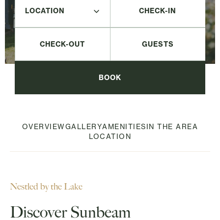
CHECK-IN
CHECK-OUT
BOOK
OVERVIEW
GALLERY
AMENITIES
IN THE AREA
LOCATION
Nestled by the Lake
Discover Sunbeam