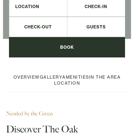
CHECK-IN
CHECK-OUT
BOOK
OVERVIEW
GALLERY
AMENITIES
IN THE AREA
LOCATION
Nestled by the Green
Discover The Oak