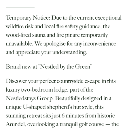
Temporary Notice: Due to the current exceptional
wildfire risk and local fire safety guidance, the
wood-fired sauna and fire pit are temporarily
unavailable. We apologise for any inconvenience
and appreciate your understanding.
Brand new at “Nestled by the Green”
Discover your perfect countryside escape in this
luxury two-bedroom lodge, part of the
Nestledstays Group. Beautifully designed in a
unique U-shaped shepherd’s hut style, this
stunning retreat sits just 6 minutes from historic
Arundel, overlooking a tranquil golf course — the