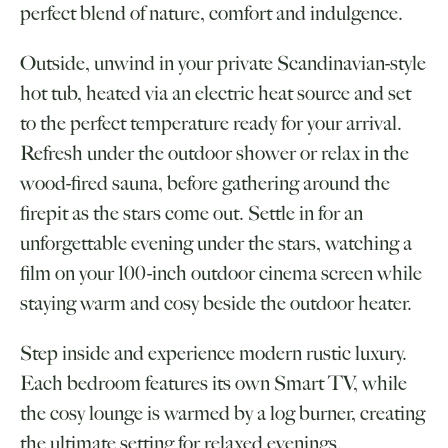
perfect blend of nature, comfort and indulgence.
Outside, unwind in your private Scandinavian-style
hot tub, heated via an electric heat source and set
to the perfect temperature ready for your arrival.
Refresh under the outdoor shower or relax in the
wood-fired sauna, before gathering around the
firepit as the stars come out. Settle in for an
unforgettable evening under the stars, watching a
film on your 100-inch outdoor cinema screen while
staying warm and cosy beside the outdoor heater.
Step inside and experience modern rustic luxury.
Each bedroom features its own Smart TV, while
the cosy lounge is warmed by a log burner, creating
the ultimate setting for relaxed evenings.