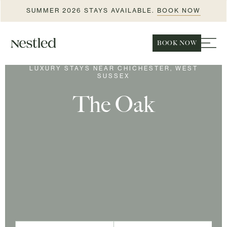
SUMMER 2026 STAYS AVAILABLE.
BOOK NOW
BOOK NOW
LUXURY STAYS NEAR CHICHESTER, WEST
SUSSEX
The Oak