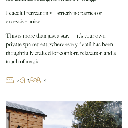
Peaceful retreat only—strictly no parties or
excessive noise.
This is more than just a stay — it’s your own
private spa retreat, where every detail has been
thoughtfully crafted for comfort, relaxation and a
touch of magic.
2
1
4