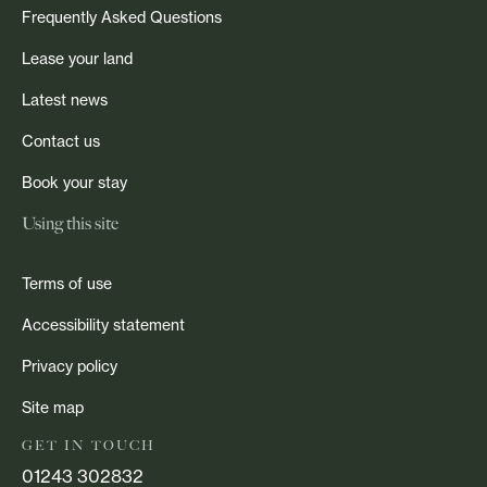
Frequently Asked Questions
Lease your land
Latest news
Contact us
Book your stay
Using this site
Terms of use
Accessibility statement
Privacy policy
Site map
GET IN TOUCH
01243 302832