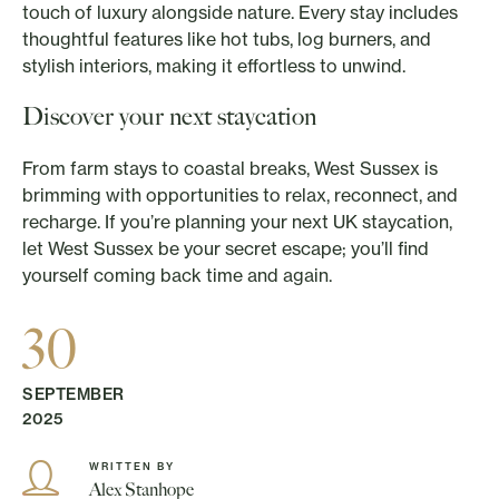
touch of luxury alongside nature. Every stay includes
thoughtful features like hot tubs, log burners, and
stylish interiors, making it effortless to unwind.
Discover your next staycation
From farm stays to coastal breaks, West Sussex is
brimming with opportunities to relax, reconnect, and
recharge. If you’re planning your next UK staycation,
let West Sussex be your secret escape; you’ll find
yourself coming back time and again.
30
SEPTEMBER
2025
WRITTEN BY
Alex Stanhope