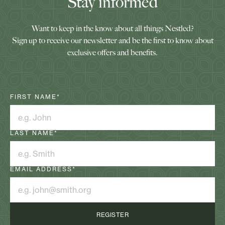
Stay informed
Want to keep in the know about all things Nestled?
Sign up to receive our newsletter and be the first to know about
exclusive offers and benefits.
FIRST NAME
*
LAST NAME
*
EMAIL ADDRESS
*