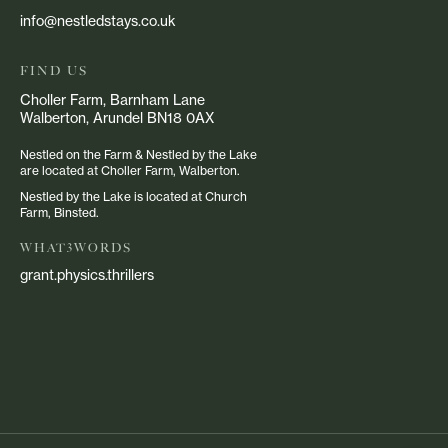
info@nestledstays.co.uk
FIND US
Choller Farm, Barnham Lane
Walberton, Arundel BN18 0AX
Nestled on the Farm & Nestled by the Lake
are located at Choller Farm, Walberton.
Nestled by the Lake is located at Church
Farm, Binsted.
WHAT3WORDS
grant.physics.thrillers