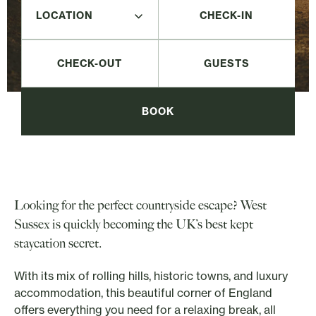
CHECK-IN
CHECK-OUT
BOOK
Looking for the perfect countryside escape? West
Sussex is quickly becoming the UK’s best kept
staycation secret.
With its mix of rolling hills, historic towns, and luxury
accommodation, this beautiful corner of England
offers everything you need for a relaxing break, all