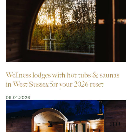
Wellness lodges with hot tubs & saunas
in West Sussex for your 2026 reset
09.01.2026