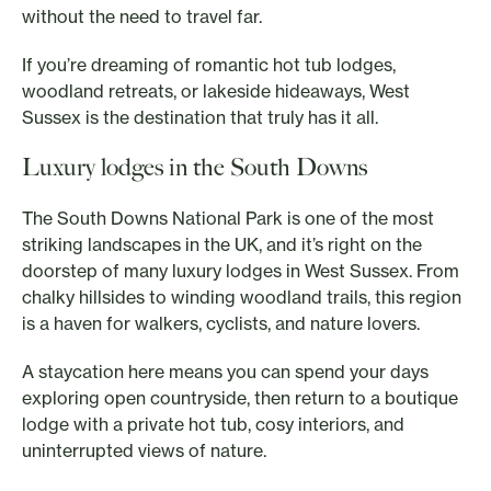
without the need to travel far.
If you’re dreaming of romantic hot tub lodges,
woodland retreats, or lakeside hideaways, West
Sussex is the destination that truly has it all.
Luxury lodges in the South Downs
The South Downs National Park is one of the most
striking landscapes in the UK, and it’s right on the
doorstep of many luxury lodges in West Sussex. From
chalky hillsides to winding woodland trails, this region
is a haven for walkers, cyclists, and nature lovers.
A staycation here means you can spend your days
exploring open countryside, then return to a boutique
lodge with a private hot tub, cosy interiors, and
uninterrupted views of nature.