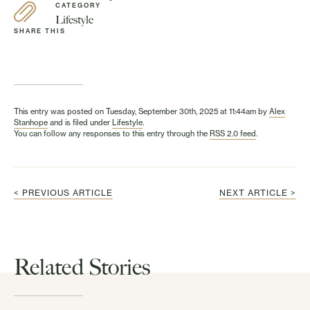
CATEGORY
Lifestyle
SHARE THIS
This entry was posted on Tuesday, September 30th, 2025 at 11:44am by
Alex
Stanhope
and is filed under
Lifestyle
.
You can follow any responses to this entry through the
RSS 2.0 feed
.
< PREVIOUS ARTICLE
NEXT ARTICLE >
Related Stories