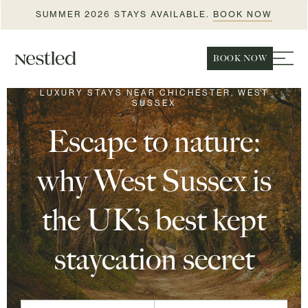
SUMMER 2026 STAYS AVAILABLE.
BOOK NOW
BOOK NOW
LUXURY STAYS NEAR CHICHESTER, WEST
SUSSEX
Escape to nature:
why West Sussex is
the UK’s best kept
staycation secret