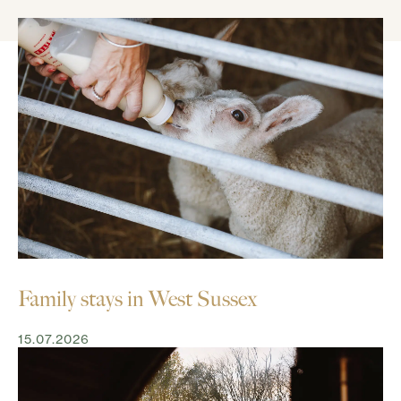
Family stays in West Sussex
15.07.2026