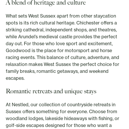
A blend of heritage and culture
What sets West Sussex apart from other staycation
spots is its rich cultural heritage. Chichester offers a
striking cathedral, independent shops, and theatres,
while Arundel’s medieval castle provides the perfect
day out. For those who love sport and excitement,
Goodwood is the place for motorsport and horse
racing events. This balance of culture, adventure, and
relaxation makes West Sussex the perfect choice for
family breaks, romantic getaways, and weekend
escapes.
Romantic retreats and unique stays
At Nestled, our collection of countryside retreats in
Sussex offers something for everyone. Choose from
woodland lodges, lakeside hideaways with fishing, or
golf-side escapes designed for those who want a