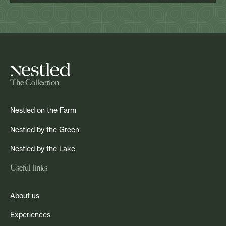
The Collection
Nestled on the Farm
Nestled by the Green
Nestled by the Lake
Useful links
About us
Experiences