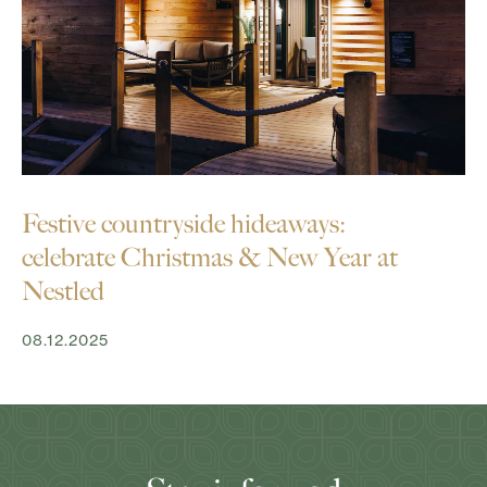
Festive countryside hideaways:
celebrate Christmas & New Year at
Nestled
08.12.2025